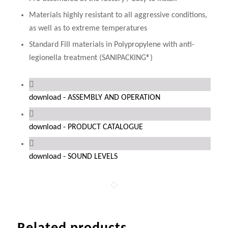
Materials highly resistant to all aggressive conditions,
as well as to extreme temperatures
Standard Fill materials in Polypropylene with anti-
legionella treatment (SANIPACKING®)
download - ASSEMBLY AND OPERATION
download - PRODUCT CATALOGUE
download - SOUND LEVELS