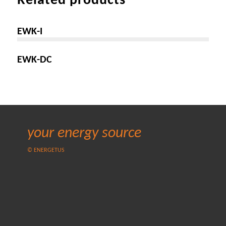
Related products
EWK-I
EWK-DC
your energy source
© ENERGETUS