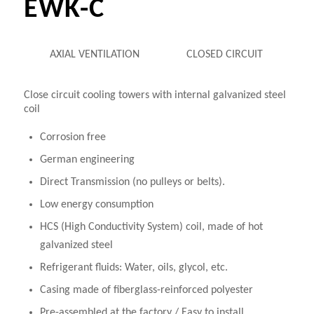
EWK-C
AXIAL VENTILATION
CLOSED CIRCUIT
Close circuit cooling towers with internal galvanized steel
coil
Corrosion free
German engineering
Direct Transmission (no pulleys or belts).
Low energy consumption
HCS (High Conductivity System) coil, made of hot
galvanized steel
Refrigerant fluids: Water, oils, glycol, etc.
Casing made of fiberglass-reinforced polyester
Pre-assembled at the factory / Easy to install