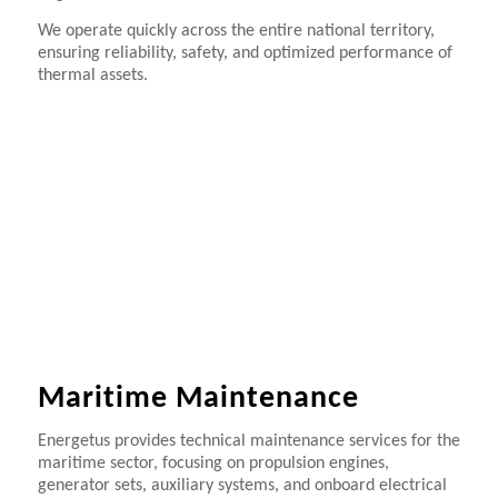
We operate quickly across the entire national territory,
ensuring reliability, safety, and optimized performance of
thermal assets.
Maritime Maintenance
Energetus provides technical maintenance services for the
maritime sector, focusing on propulsion engines,
generator sets, auxiliary systems, and onboard electrical