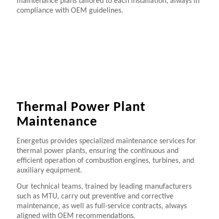
maintenance plans tailored to each installation, always in
compliance with OEM guidelines.
Thermal Power Plant
Maintenance
Energetus provides specialized maintenance services for
thermal power plants, ensuring the continuous and
efficient operation of combustion engines, turbines, and
auxiliary equipment.
Our technical teams, trained by leading manufacturers
such as MTU, carry out preventive and corrective
maintenance, as well as full-service contracts, always
aligned with OEM recommendations.