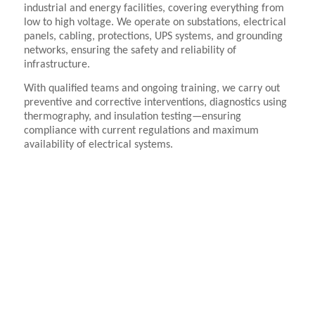
industrial and energy facilities, covering everything from
low to high voltage. We operate on substations, electrical
panels, cabling, protections, UPS systems, and grounding
networks, ensuring the safety and reliability of
infrastructure.
With qualified teams and ongoing training, we carry out
preventive and corrective interventions, diagnostics using
thermography, and insulation testing—ensuring
compliance with current regulations and maximum
availability of electrical systems.