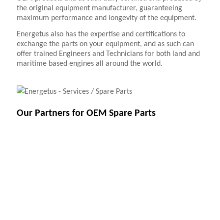
the original equipment manufacturer, guaranteeing
maximum performance and longevity of the equipment.
Energetus also has the expertise and certifications to
exchange the parts on your equipment, and as such can
offer trained Engineers and Technicians for both land and
maritime based engines all around the world.
Our Partners for OEM Spare Parts