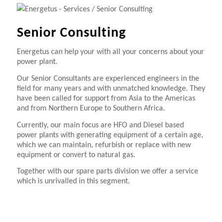
Senior Consulting
Energetus can help your with all your concerns about your
power plant.
Our Senior Consultants are experienced engineers in the
field for many years and with unmatched knowledge. They
have been called for support from Asia to the Americas
and from Northern Europe to Southern Africa.
Currently, our main focus are HFO and Diesel based
power plants with generating equipment of a certain age,
which we can maintain, refurbish or replace with new
equipment or convert to natural gas.
Together with our spare parts division we offer a service
which is unrivalled in this segment.