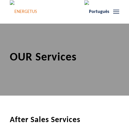
OUR Services
After Sales Services