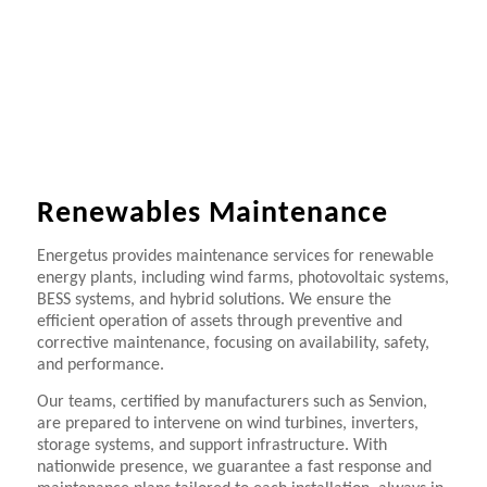
Renewables Maintenance
Energetus provides maintenance services for renewable
energy plants, including wind farms, photovoltaic systems,
BESS systems, and hybrid solutions. We ensure the
efficient operation of assets through preventive and
corrective maintenance, focusing on availability, safety,
and performance.
Our teams, certified by manufacturers such as Senvion,
are prepared to intervene on wind turbines, inverters,
storage systems, and support infrastructure. With
nationwide presence, we guarantee a fast response and