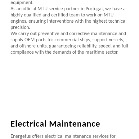
equipment.
As an official MTU service partner in Portugal, we have a
highly qualified and certified team to work on MTU
engines, ensuring interventions with the highest technical
precision.
We carry out preventive and corrective maintenance and
supply OEM parts for commercial ships, support vessels,
and offshore units, guaranteeing reliability, speed, and full
compliance with the demands of the maritime sector.
Electrical Maintenance
Energetus offers electrical maintenance services for