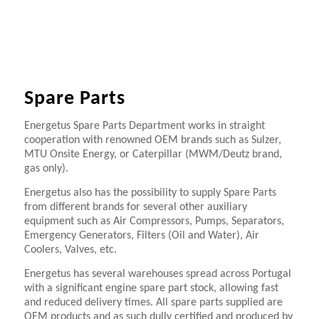
Spare Parts
Energetus Spare Parts Department works in straight
cooperation with renowned OEM brands such as Sulzer,
MTU Onsite Energy, or Caterpillar (MWM/Deutz brand,
gas only).
Energetus also has the possibility to supply Spare Parts
from different brands for several other auxiliary
equipment such as Air Compressors, Pumps, Separators,
Emergency Generators, Filters (Oil and Water), Air
Coolers, Valves, etc.
Energetus has several warehouses spread across Portugal
with a significant engine spare part stock, allowing fast
and reduced delivery times. All spare parts supplied are
OEM products and as such dully certified and produced by