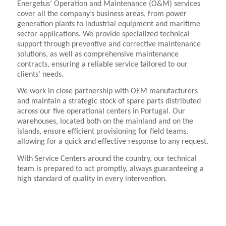
Energetus’ Operation and Maintenance (O&M) services
cover all the company’s business areas, from power
generation plants to industrial equipment and maritime
sector applications. We provide specialized technical
support through preventive and corrective maintenance
solutions, as well as comprehensive maintenance
contracts, ensuring a reliable service tailored to our
clients’ needs.
We work in close partnership with OEM manufacturers
and maintain a strategic stock of spare parts distributed
across our five operational centers in Portugal. Our
warehouses, located both on the mainland and on the
islands, ensure efficient provisioning for field teams,
allowing for a quick and effective response to any request.
With Service Centers around the country, our technical
team is prepared to act promptly, always guaranteeing a
high standard of quality in every intervention.