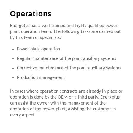
Operations
Energetus has a well-trained and highly qualified power
plant operation team. The following tasks are carried out
by this team of specialists:
Power plant operation
Regular maintenance of the plant auxiliary systems
Corrective maintenance of the plant auxiliary systems
Production management
In cases where operation contracts are already in place or
operation is done by the OEM or a third party, Energetus
can assist the owner with the management of the
operation of the power plant, assisting the customer in
every aspect.