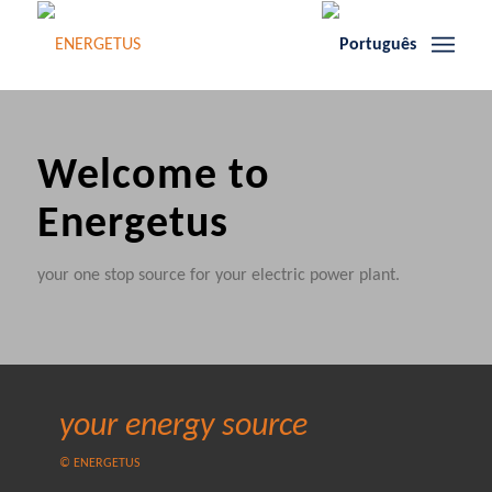
Welcome to
Energetus
your one stop source for your electric power plant.
your energy source
© ENERGETUS