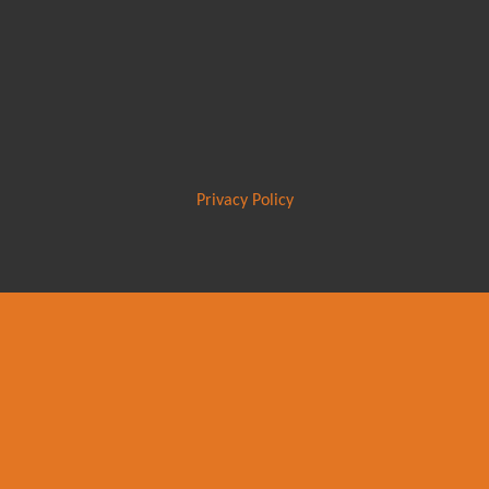
Privacy Policy