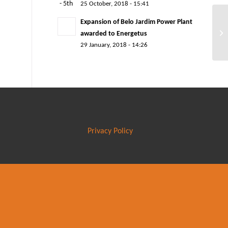
25 October, 2018 - 15:41
Expansion of Belo Jardim Power Plant
awarded to Energetus
29 January, 2018 - 14:26
Privacy Policy