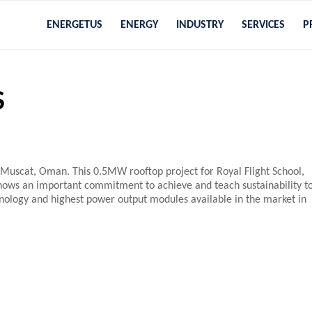
ENERGETUS
ENERGY
INDUSTRY
SERVICES
P
S
in Muscat, Oman. This 0.5MW rooftop project for Royal Flight School,
 shows an important commitment to achieve and teach sustainability t
hnology and highest power output modules available in the market in