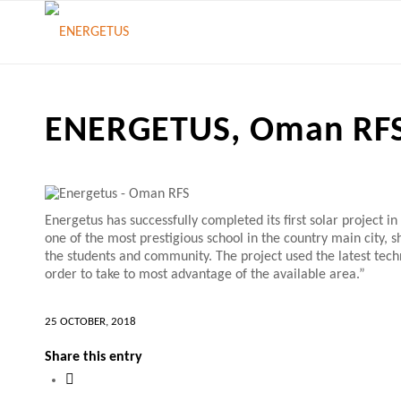
ENERGETUS, Oman RF
Energetus has successfully completed its first solar project 
one of the most prestigious school in the country main city,
the students and community. The project used the latest tec
order to take to most advantage of the available area.”
25 OCTOBER, 2018
Share this entry