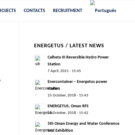
ROJECTS
CONTACTS
RECRUITMENT
ENERGETUS / LATEST NEWS
Calheta III Reversible Hydro Power
Station
7 April, 2021 - 15:45
o
Enercontainer – Energetus power
station
25 October, 2018 - 15:43
ENERGETUS, Oman RFS
25 October, 2018 - 15:42
5th Oman Energy and Water Conference
and Exhibition