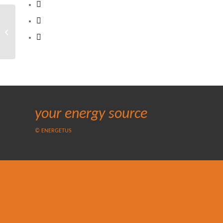
5th Oman Energy and
Water Conference and
Exhibition
your energy source
© ENERGETUS