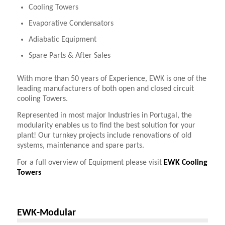
Cooling Towers
Evaporative Condensators
Adiabatic Equipment
Spare Parts & After Sales
With more than 50 years of Experience, EWK is one of the
leading manufacturers of both open and closed circuit
cooling Towers.
Represented in most major Industries in Portugal, the
modularity enables us to find the best solution for your
plant! Our turnkey projects include renovations of old
systems, maintenance and spare parts.
For a full overview of Equipment please visit
EWK Cooling
Towers
EWK-Modular