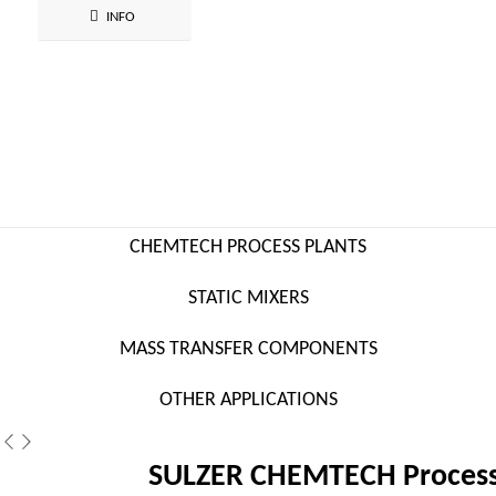
INFO
CHEMTECH PROCESS PLANTS
STATIC MIXERS
MASS TRANSFER COMPONENTS
OTHER APPLICATIONS
SULZER CHEMTECH Process