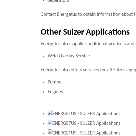
Separators
Contact Energetus to obtain information about t
Other Sulzer Applications
Energetus also supplies additional products and 
Weld Overlay Service
Energetus also offers services for all Sulzer eq
Pumps
Engines