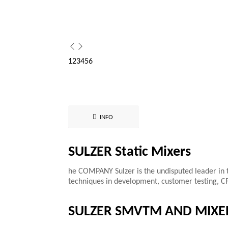
1
2
3
4
5
6
INFO
SULZER Static Mixers
he COMPANY Sulzer is the undisputed leader in t
techniques in development, customer testing, C
SULZER SMVTM AND MIXE