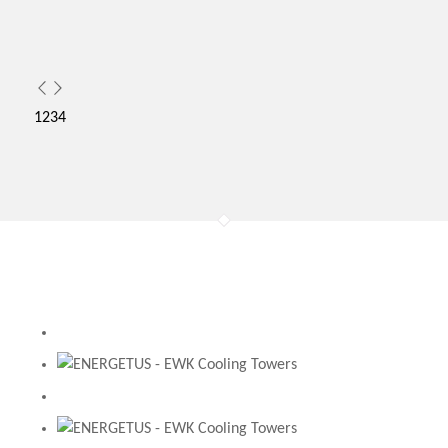
1
2
3
4