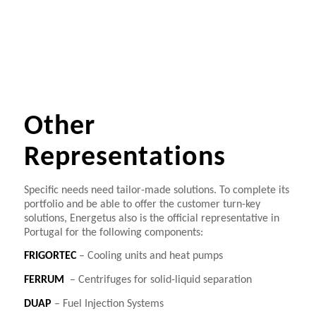
Other
Representations
Specific needs need tailor-made solutions. To complete its
portfolio and be able to offer the customer turn-key
solutions, Energetus also is the official representative in
Portugal for the following components:
FRIGORTEC
– Cooling units and heat pumps
FERRUM
– Centrifuges for solid-liquid separation
DUAP
– Fuel Injection Systems