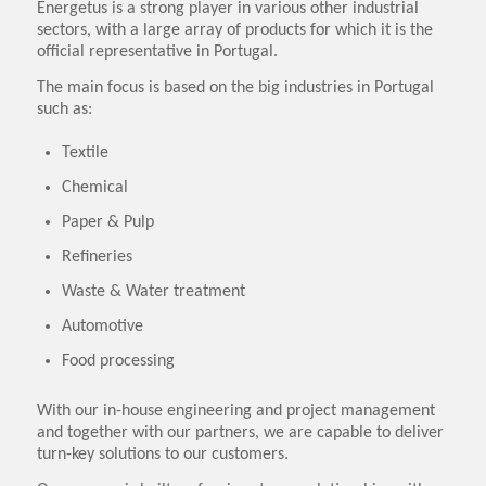
Energetus is a strong player in various other industrial
sectors, with a large array of products for which it is the
official representative in Portugal.
The main focus is based on the big industries in Portugal
such as:
Textile
Chemical
Paper & Pulp
Refineries
Waste & Water treatment
Automotive
Food processing
With our in-house engineering and project management
and together with our partners, we are capable to deliver
turn-key solutions to our customers.