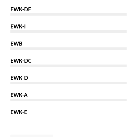
EWK-DE
EWK-I
EWB
EWK-DC
EWK-D
EWK-A
EWK-E