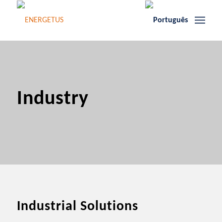
Industry
Industrial Solutions