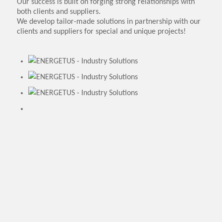
Our success is built on forging strong relationships with
both clients and suppliers.
We develop tailor-made solutions in partnership with our
clients and suppliers for special and unique projects!