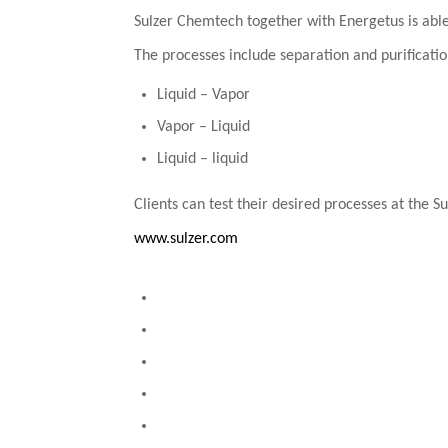
Sulzer Chemtech together with Energetus is able 
The processes include separation and purificatio
Liquid – Vapor
Vapor – Liquid
Liquid – liquid
Clients can test their desired processes at the S
www.sulzer.com