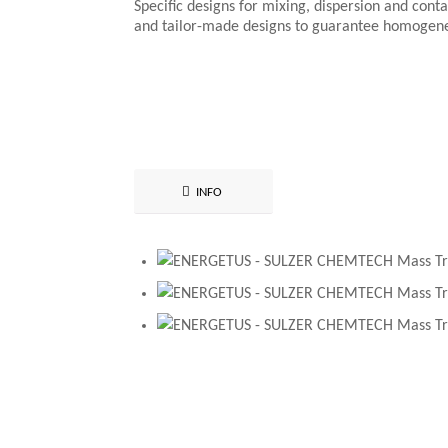
Specific designs for mixing, dispersion and conta
and tailor-made designs to guarantee homogen
INFO