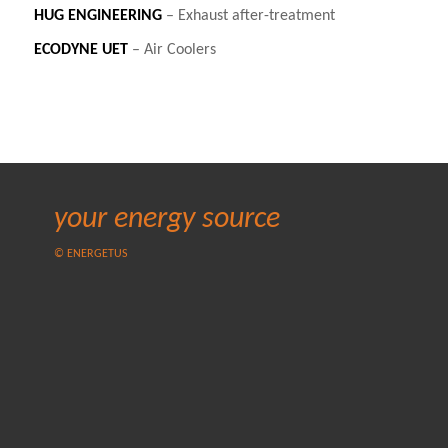
HUG
ENGINEERING
– Exhaust after-treatment
ECODYNE
UET
– Air Coolers
your energy source
© ENERGETUS