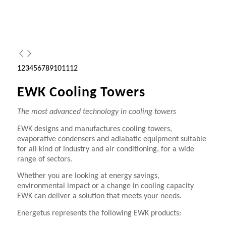
1
2
3
4
5
6
7
8
9
10
11
12
EWK Cooling Towers
The most advanced technology in cooling towers
EWK designs and manufactures cooling towers,
evaporative condensers and adiabatic equipment suitable
for all kind of industry and air conditioning, for a wide
range of sectors.
Whether you are looking at energy savings,
environmental impact or a change in cooling capacity
EWK can deliver a solution that meets your needs.
Energetus represents the following EWK products: