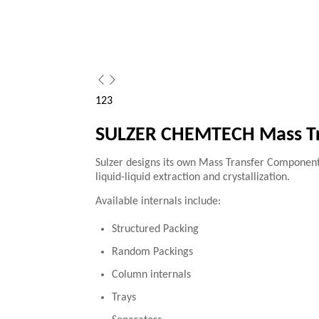
1
2
3
SULZER CHEMTECH Mass Tr
Sulzer designs its own Mass Transfer Components a
liquid-liquid extraction and crystallization.
Available internals include:
Structured Packing
Random Packings
Column internals
Trays