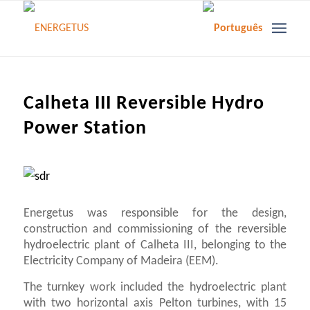
Calheta III Reversible Hydro
Power Station
Energetus was responsible for the design,
construction and commissioning of the reversible
hydroelectric plant of Calheta III, belonging to the
Electricity Company of Madeira (EEM).
The turnkey work included the hydroelectric plant
with two horizontal axis Pelton turbines, with 15