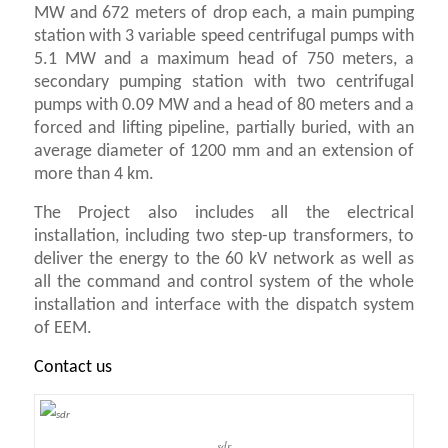
MW and 672 meters of drop each, a main pumping
station with 3 variable speed centrifugal pumps with
5.1 MW and a maximum head of 750 meters, a
secondary pumping station with two centrifugal
pumps with 0.09 MW and a head of 80 meters and a
forced and lifting pipeline, partially buried, with an
average diameter of 1200 mm and an extension of
more than 4 km.
The Project also includes all the electrical
installation, including two step-up transformers, to
deliver the energy to the 60 kV network as well as
all the command and control system of the whole
installation and interface with the dispatch system
of EEM.
Contact us
sdr