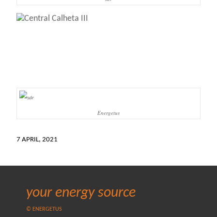
Energetus
7 APRIL, 2021
your energy source
© ENERGETUS