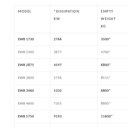
MODEL
*DISSIPATION
EMPTY
KW
WEIGHT
KG
EWB 1730
2766
3500*
EWB 2300
3677
4700*
EWB 2875
4597
6800*
EWB 3600
5756
8515*
EWB 3460
5332
6800*
EWB 4600
7355
8800*
EWB 5750
9193
11600*