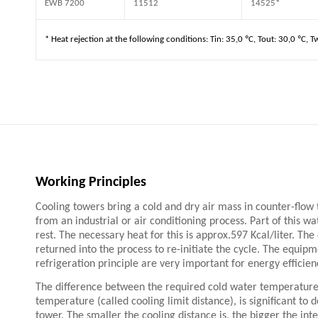
EWB 7200
11512
14525*
* Heat rejection at the following conditions: Tin: 35,0 ºC, Tout: 30,0 ºC, T
Working Principles
Cooling towers bring a cold and dry air mass in counter-flow
from an industrial or air conditioning process. Part of this w
rest. The necessary heat for this is approx.597 Kcal/liter. Th
returned into the process to re-initiate the cycle. The equipm
refrigeration principle are very important for energy efficienc
The difference between the required cold water temperature
temperature (called cooling limit distance), is significant to 
tower. The smaller the cooling distance is, the bigger the int