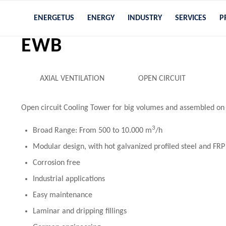
ENERGETUS
ENERGY
INDUSTRY
SERVICES
P
EWB
AXIAL VENTILATION
OPEN CIRCUIT
Open circuit Cooling Tower for big volumes and assembled on 
3
Broad Range: From 500 to 10.000 m
/h
Modular design, with hot galvanized profiled steel and FRP
Corrosion free
Industrial applications
Easy maintenance
Laminar and dripping fillings