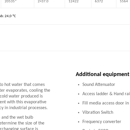
20535*
2×37.0
12422
6372
5564
wb: 24,0 ºC
Additional equipment
 to hot water that comes
Sound Attenuator
ater evaporates, cooling the
Access ladder & Hand rai
e cold water produced is
ent with this evaporative
Fill media access door i
y in industrial processes.
Vibration Switch
 and the wet bulb
Frequency converter
determine the size of the
erchanging surface is