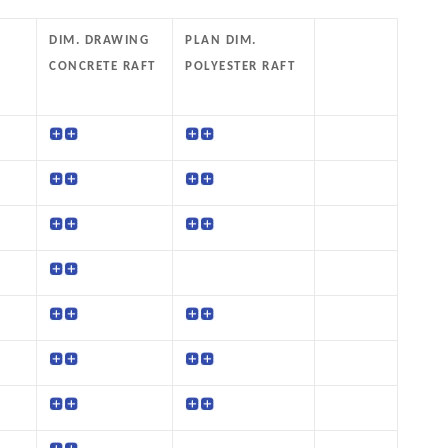
DIM. DRAWING
PLAN DIM.
CONCRETE RAFT
POLYESTER RAFT