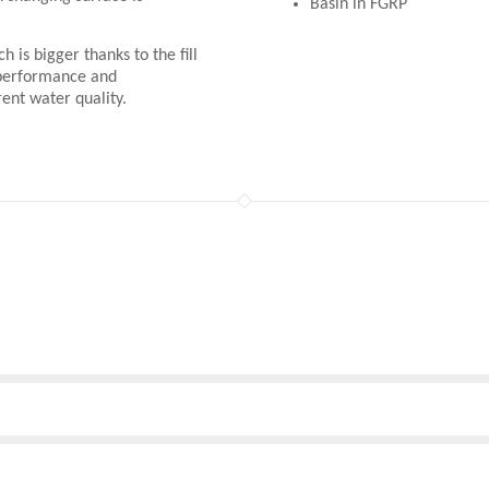
Basin in FGRP
h is bigger thanks to the fill
 performance and
rent water quality.