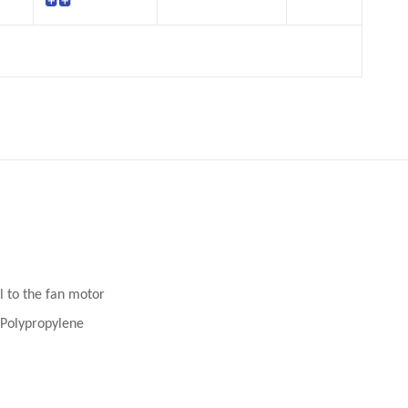
l to the fan motor
n Polypropylene