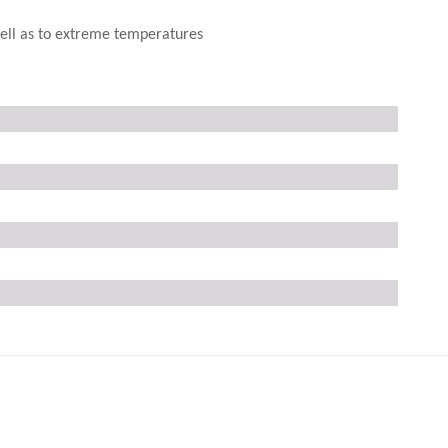
 well as to extreme temperatures