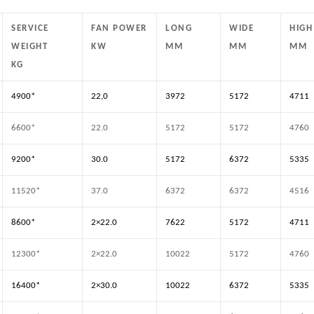
SERVICE
FAN POWER
LONG
WIDE
HIGH
WEIGHT
KW
MM
MM
MM
KG
4900*
22,0
3972
5172
4711
6600*
22.0
5172
5172
4760
9200*
30.0
5172
6372
5335
11520*
37.0
6372
6372
4516
8600*
2×22.0
7622
5172
4711
12300*
2×22.0
10022
5172
4760
16400*
2×30.0
10022
6372
5335