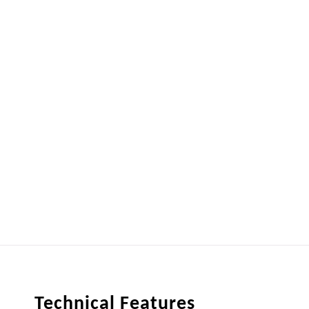
Technical Features