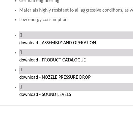
German engineering
Materials highly resistant to all aggressive conditions, as
Low energy consumption
download - ASSEMBLY AND OPERATION
download - PRODUCT CATALOGUE
download - NOZZLE PRESSURE DROP
download - SOUND LEVELS