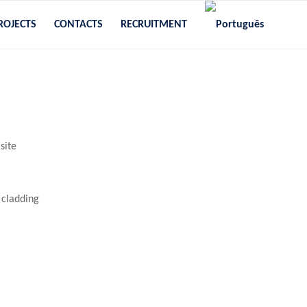
ROJECTS
CONTACTS
RECRUITMENT
site
 cladding