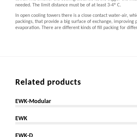
needed. The limit distance must be of at least 3-4º C.
In open cooling towers there is a close contact water-air, whic
packings, that provide a big surface of exchange, improving
evaporation. There are different kinds of fill packing for diffe
Related products
EWK-Modular
EWK
EWK-D