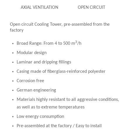
AXIAL VENTILATION
OPEN CIRCUIT
Open circuit Cooling Tower, pre-assembled from the
factory
3
Broad Range: From 4 to 500 m
/h
Modular design
Laminar and dripping fillings
Casing made of fiberglass-reinforced polyester
Corrosion free
German engineering
Materials highly resistant to all aggressive conditions,
as well as to extreme temperatures
Low energy consumption
Pre-assembled at the factory / Easy to install